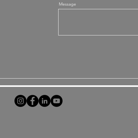
Message