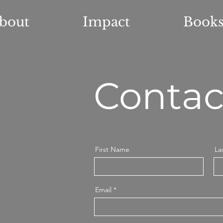
bout
Impact
Book
Contac
First Name
La
Email