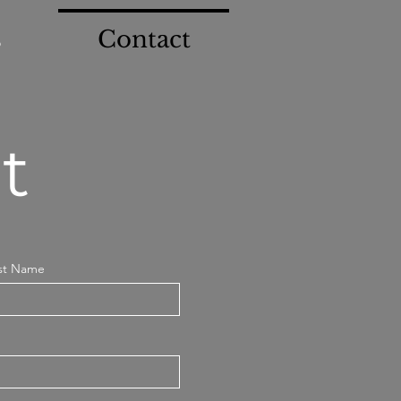
s
Contact
t
st Name