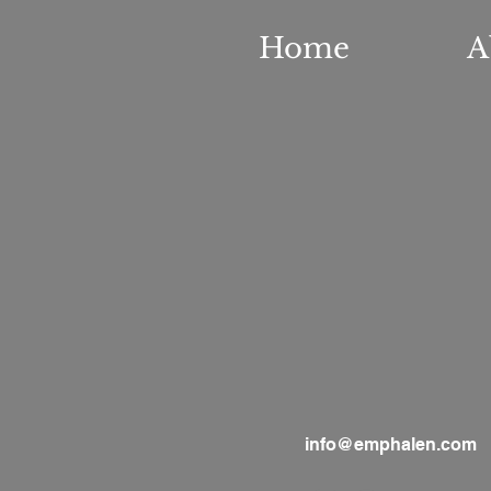
Home
A
info@emphalen.com