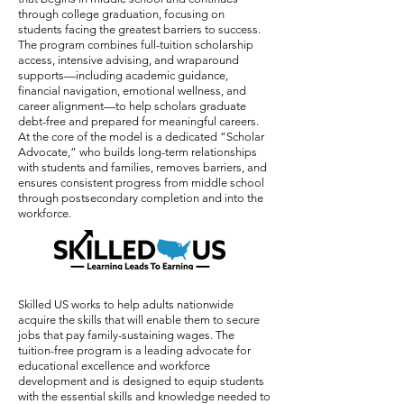
through college graduation, focusing on
students facing the greatest barriers to success.
The program combines full-tuition scholarship
access, intensive advising, and wraparound
supports—including academic guidance,
financial navigation, emotional wellness, and
career alignment—to help scholars graduate
debt-free and prepared for meaningful careers.
At the core of the model is a dedicated “Scholar
Advocate,” who builds long-term relationships
with students and families, removes barriers, and
ensures consistent progress from middle school
through postsecondary completion and into the
workforce.
Skilled US works to help adults nationwide
acquire the skills that will enable them to secure
jobs that pay family-sustaining wages. The
tuition-free program is a leading advocate for
educational excellence and workforce
development and is designed to equip students
with the essential skills and knowledge needed to