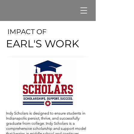
IMPACT OF
EARL'S WORK
Indy Scholars is designed to ensure students in
Indianapolis persist, thrive, and successfully
graduate from college. Indy Scholars is a
comprehensive scholarship and support model
that begins in middle school and continues