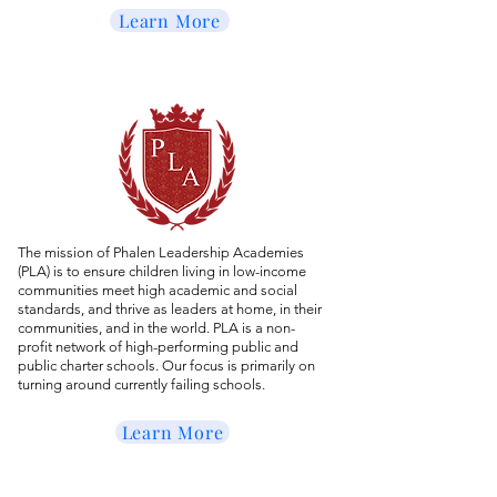
Learn More
The mission of Phalen Leadership Academies
(PLA) is to ensure children living in low-income
communities meet high academic and social
standards, and thrive as leaders at home, in their
communities, and in the world. PLA is a non-
profit network of high-performing public and
public charter schools. Our focus is primarily on
turning around currently failing schools.
Learn More