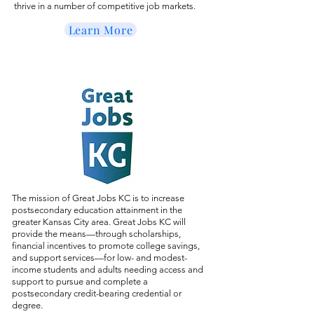
thrive in a number of competitive job markets.
Learn More
The mission of Great Jobs KC is to increase
postsecondary education attainment in the
greater Kansas City area. Great Jobs KC will
provide the means—through scholarships,
financial incentives to promote college savings,
and support services—for low- and modest-
income students and adults needing access and
support to pursue and complete a
postsecondary credit-bearing credential or
degree.