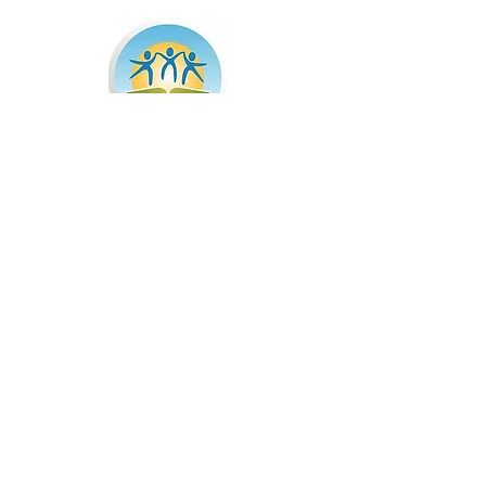
The mission of Summer Advantage USA is to
harness the power of summer to help all
childrenmaximize their tremendous innate
potential. Summer Advantage is a full-day, 5-
week educationalprogram that includes a healthy
breakfast and lunch; rigorous morning academic
instruction in reading, writing and math; and
afternoon enrichment in areas including art,
music, drama, physical education and science.
Learn More